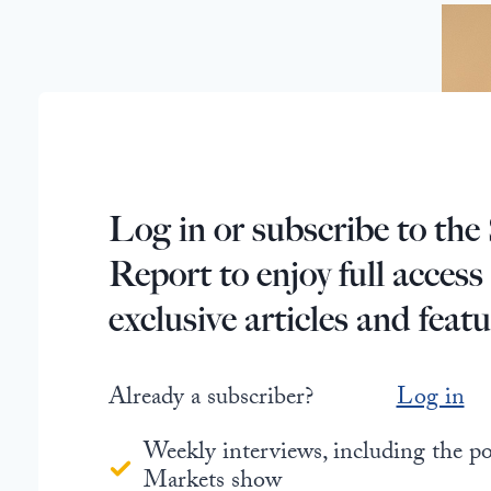
Log in or subscribe to the 
Report to enjoy full access
exclusive articles and featu
Already a subscriber?
Log in
Weekly interviews, including the 
Markets show