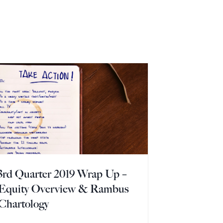
3rd Quarter 2019 Wrap Up –
Equity Overview & Rambus
Chartology