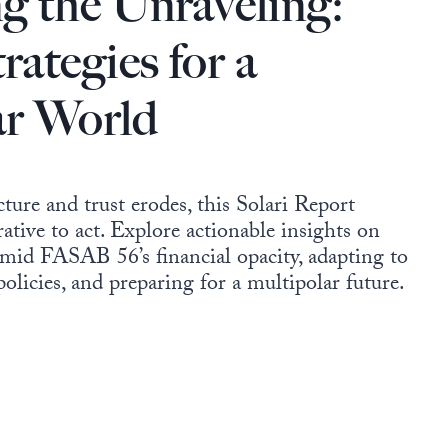
g the Unraveling:
rategies for a
ar World
ture and trust erodes, this Solari Report
ative to act. Explore actionable insights on
mid FASAB 56’s financial opacity, adapting to
 policies, and preparing for a multipolar future.