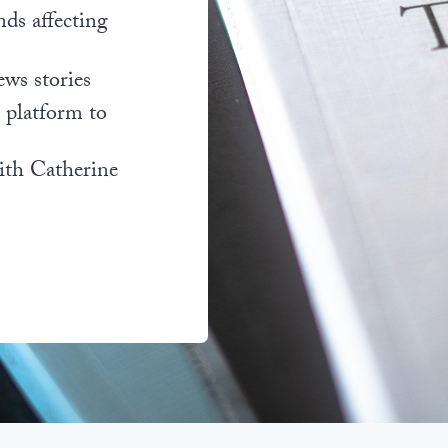
nds affecting
ews stories
l platform to
ith Catherine