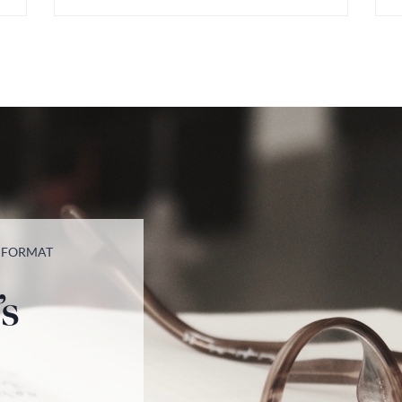
T FORMAT
’s