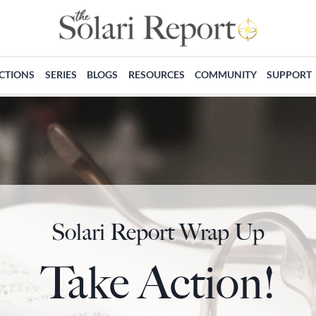
ECTIONS
SERIES
BLOGS
RESOURCES
COMMUNITY
SUPPORT
Solari Report Wrap Up
Take Action!