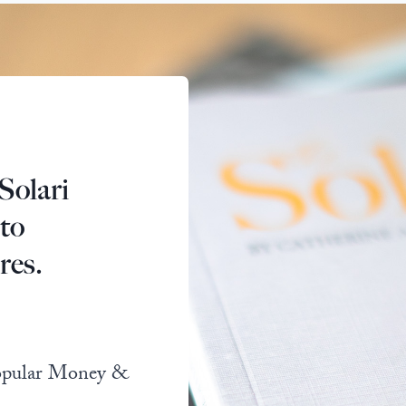
Solari
 to
res.
popular Money &