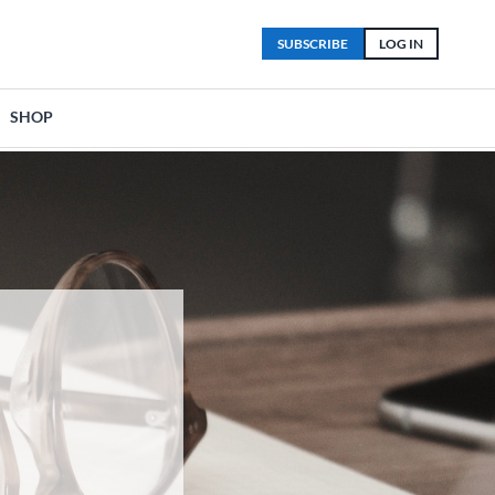
SUBSCRIBE
LOG IN
SHOP