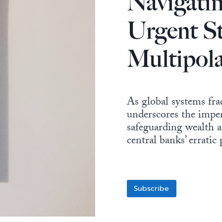
Navigatin
Urgent St
Multipol
As global systems frac
underscores the imper
safeguarding wealth a
central banks’ erratic
Subscribe