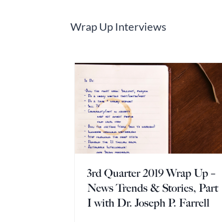
Wrap Up Interviews
3rd Quarter 2019 Wrap Up –
News Trends & Stories, Part
I with Dr. Joseph P. Farrell