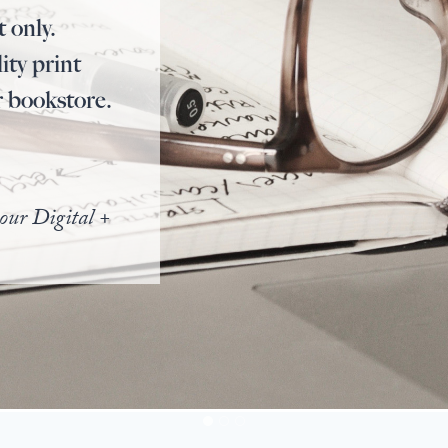
t only.
ity print
r bookstore.
our Digital +