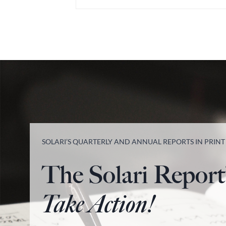
SOLARI’S QUARTERLY AND ANNUAL REPORTS IN PRIN
The Solari Report
Take Action!