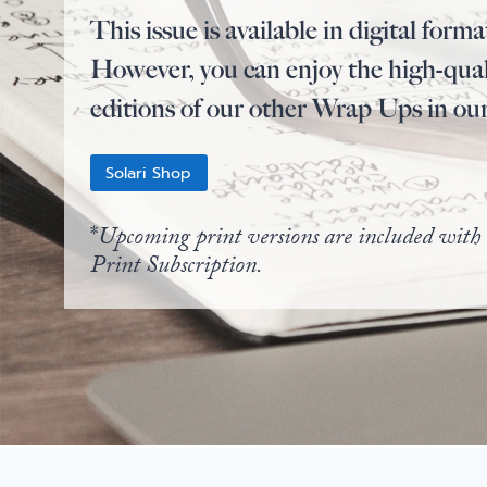
This issue is available in digital forma
However, you can enjoy the high-qual
editions of our other Wrap Ups in ou
Solari Shop
*
Upcoming print versions are included with 
Print Subscription.