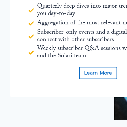
Quarterly deep dives into major tre
you day-to-day
Aggregation of the most relevant n
Subscriber-only events and a digita
connect with other subscribers
Weekly subscriber Q&A sessions w
and the Solari team
Learn More