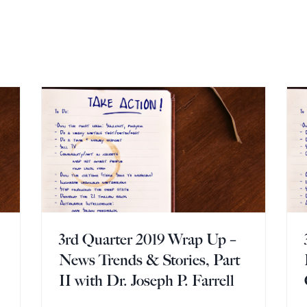
3rd Quarter 2019 Wrap Up –
News Trends & Stories, Part
II with Dr. Joseph P. Farrell