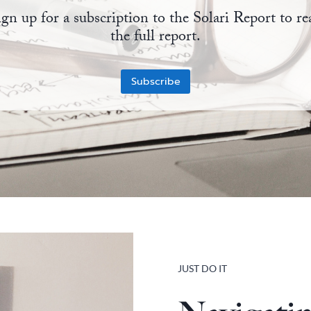
ign up for a subscription to the Solari Report to re
the full report.
Subscribe
JUST DO IT